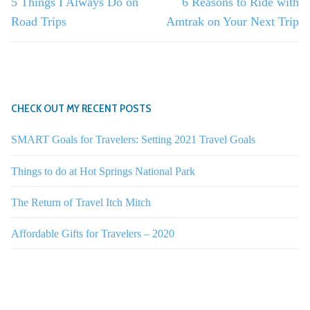
Previous
Next
5 Things I Always Do on
6 Reasons to Ride with
post:
post:
Road Trips
Amtrak on Your Next Trip
CHECK OUT MY RECENT POSTS
SMART Goals for Travelers: Setting 2021 Travel Goals
Things to do at Hot Springs National Park
The Return of Travel Itch Mitch
Affordable Gifts for Travelers – 2020