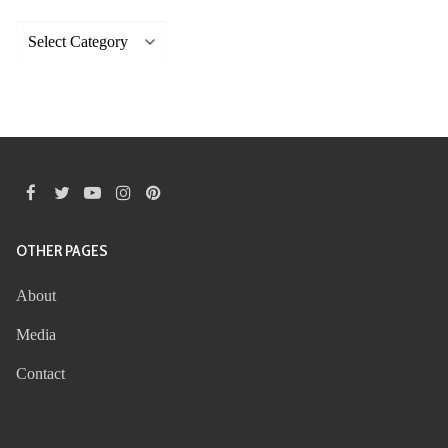
Categories
OTHER PAGES
About
Media
Contact