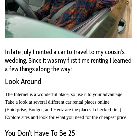
In late July I rented a car to travel to my cousin’s
wedding. Since it was my first time renting I learned
a few things along the way:
Look Around
The Internet is a wonderful place, so use it to your advantage.
Take a look at several different car rental places online
(Enterprise, Budget, and Hertz are the places I checked first).
Explore sites and look for what you need for the cheapest price.
You Don’t Have To Be 25