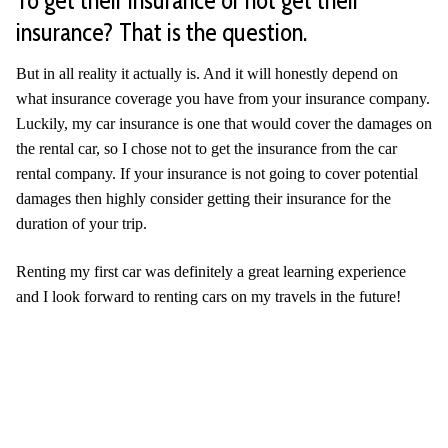
insurance? That is the question.
But in all reality it actually is. And it will honestly depend on
what insurance coverage you have from your insurance company.
Luckily, my car insurance is one that would cover the damages on
the rental car, so I chose not to get the insurance from the car
rental company. If your insurance is not going to cover potential
damages then highly consider getting their insurance for the
duration of your trip.
Renting my first car was definitely a great learning experience
and I look forward to renting cars on my travels in the future!