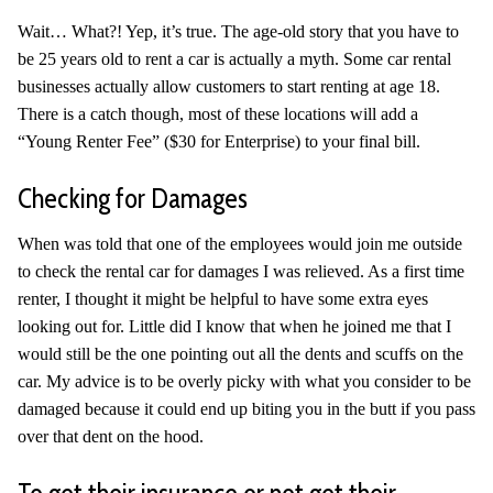
Wait… What?! Yep, it’s true. The age-old story that you have to
be 25 years old to rent a car is actually a myth. Some car rental
businesses actually allow customers to start renting at age 18.
There is a catch though, most of these locations will add a
“Young Renter Fee” ($30 for Enterprise) to your final bill.
Checking for Damages
When was told that one of the employees would join me outside
to check the rental car for damages I was relieved. As a first time
renter, I thought it might be helpful to have some extra eyes
looking out for. Little did I know that when he joined me that I
would still be the one pointing out all the dents and scuffs on the
car. My advice is to be overly picky with what you consider to be
damaged because it could end up biting you in the butt if you pass
over that dent on the hood.
To get their insurance or not get their