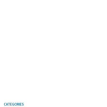
CATEGORIES