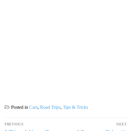
Posted in
Cars
,
Road Trips
,
Tips & Tricks
Post
PREVIOUS
NEXT
navigation