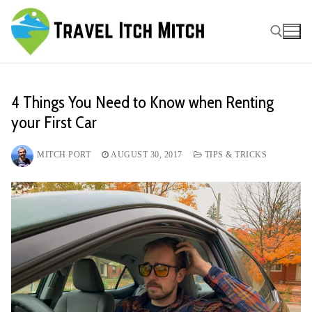
Skip
to
content
Search for:
4 Things You Need to Know when Renting
your First Car
MITCH PORT
AUGUST 30, 2017
TIPS & TRICKS